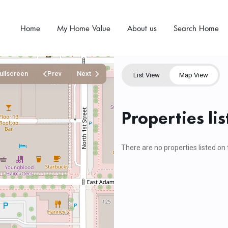
Home
My Home Value
About us
Search Home
ullscreen
Prev
Next
List View
Map View
Properties lis
There are no properties listed on 