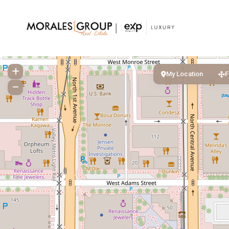
My Location
F