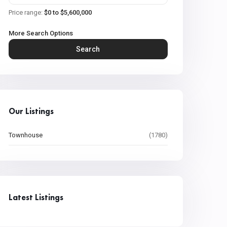
Price range:
$0 to $5,600,000
More Search Options
Search
Our Listings
Townhouse
(1780)
Latest Listings