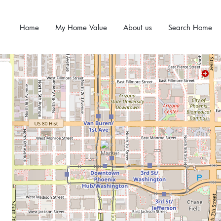
Home
My Home Value
About us
Search Home