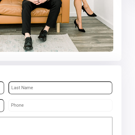
Phone
(Required)