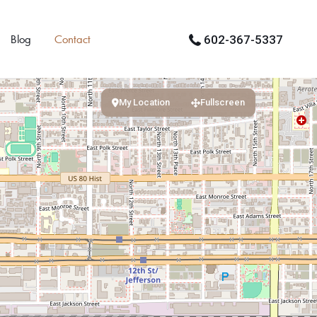
Blog
Contact
602-367-5337
My Location
Fullscreen