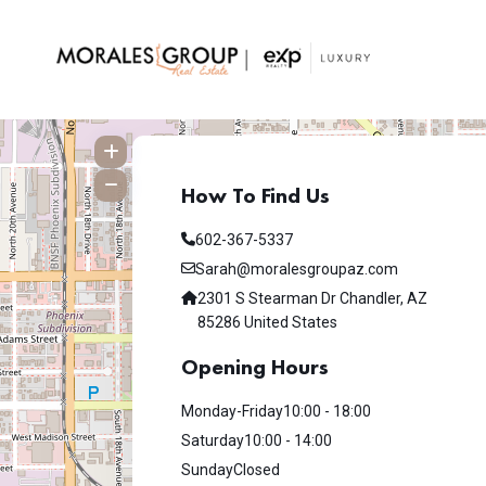
How To Find Us
602-367-5337
Sarah@moralesgroupaz.com
2301 S Stearman Dr Chandler, AZ
85286 United States
Opening Hours
Monday-Friday
10:00 - 18:00
Saturday
10:00 - 14:00
Sunday
Closed