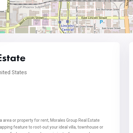
Estate
ited States
na area or property for rent, Morales Group Real Estate
ping feature to root-out your ideal villa, townhouse or