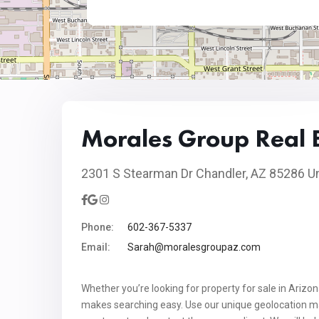
Morales Group Real 
2301 S Stearman Dr Chandler, AZ 85286 Un
Phone:
602-367-5337
Email:
Sarah@moralesgroupaz.com
Whether you’re looking for property for sale in Arizo
makes searching easy. Use our unique geolocation map