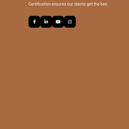
Certification ensures our clients get the bes