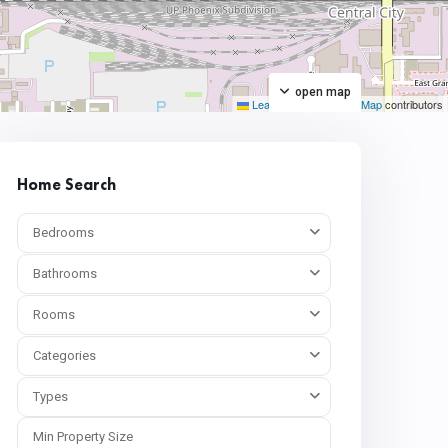
open map
Leaflet
|
©
OpenStreetMap
contributors
Home Search
Bedrooms
Bathrooms
Rooms
Categories
Types