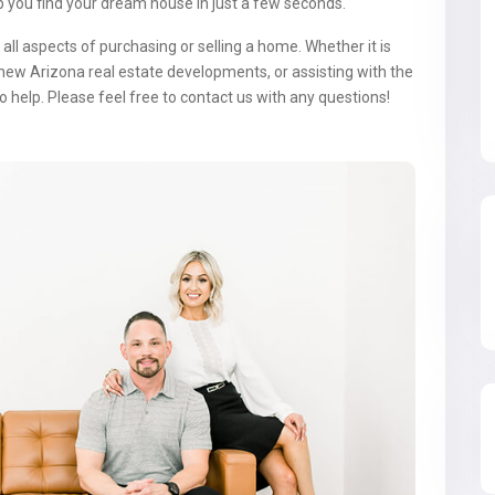
p you find your dream house in just a few seconds.
all aspects of purchasing or selling a home. Whether it is
new Arizona real estate developments, or assisting with the
o help. Please feel free to contact us with any questions!