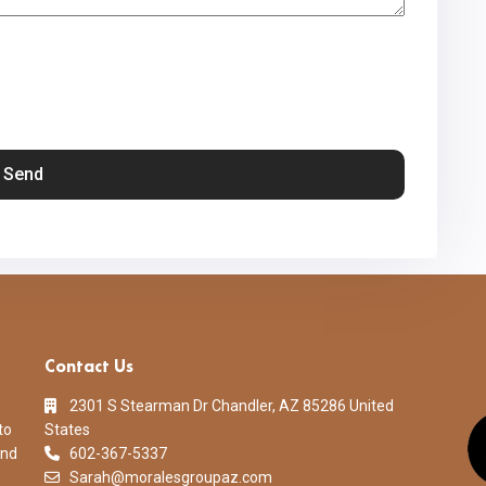
Contact Us
2301 S Stearman Dr Chandler, AZ 85286 United
to
States
and
602-367-5337
)
Sarah@moralesgroupaz.com