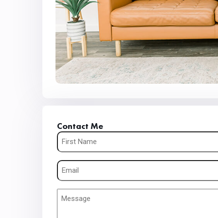
Contact Me
Name
(Required)
Email
(Required)
Message
(Required)