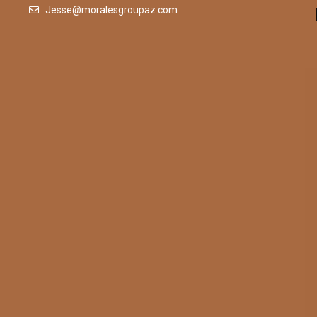
Jesse@moralesgroupaz.com