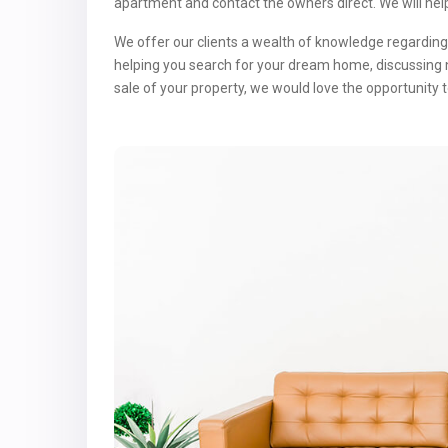
apartment and contact the owners direct. We will hel
We offer our clients a wealth of knowledge regarding 
helping you search for your dream home, discussing 
sale of your property, we would love the opportunity t