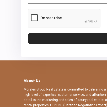
CAPTCHA
About Us
Morales Group Real Estate is committed to delivering a
high level of expertise, customer service, and attention 
detail to the marketing and sales of luxury real estate, 
rental properties. Our CNE (Certified Negotiation Expert