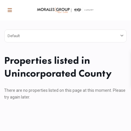
Default
Properties listed in
Unincorporated County
There are no properties listed on this page at this moment. Please
try again later.