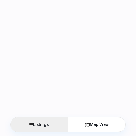
Listings
Map View