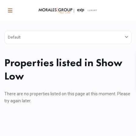
Default
Properties listed in Show
Low
There are no properties listed on this page at this moment. Please
try again later.