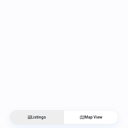
Listings
Map View