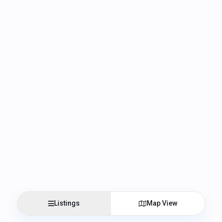
Listings
Map View