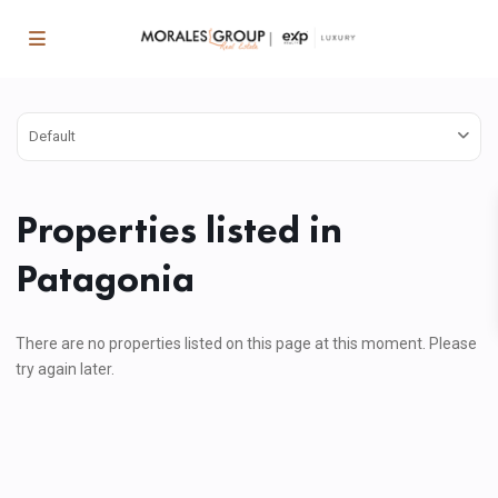
Default
Properties listed in
Patagonia
There are no properties listed on this page at this moment. Please
try again later.