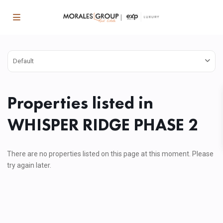
Default
Properties listed in
WHISPER RIDGE PHASE 2
There are no properties listed on this page at this moment. Please
try again later.