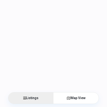
Listings
Map View