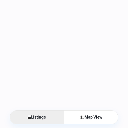
Listings
Map View