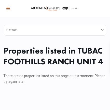
Default
Properties listed in TUBAC
FOOTHILLS RANCH UNIT 4
There are no properties listed on this page at this moment. Please
try again later.