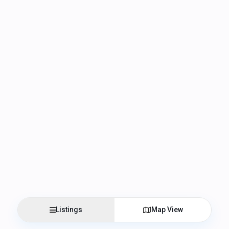
Listings
Map View