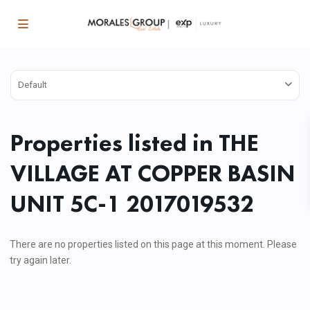
Default
Properties listed in THE
VILLAGE AT COPPER BASIN
UNIT 5C-1 2017019532
There are no properties listed on this page at this moment. Please
try again later.