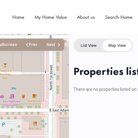
Home
My Home Value
About us
Search Home
ullscreen
Prev
Next
List View
Map View
Properties lis
There are no properties listed on 