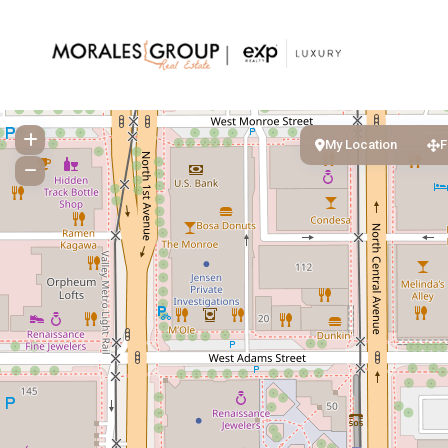
My Location
F