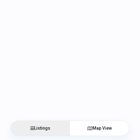
Listings
Map View