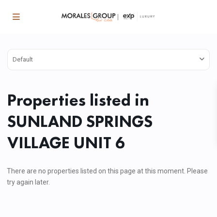
Default
Properties listed in
SUNLAND SPRINGS
VILLAGE UNIT 6
There are no properties listed on this page at this moment. Please
try again later.