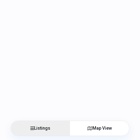
Listings
Map View