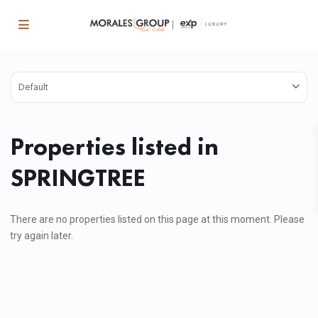
Default
Properties listed in
SPRINGTREE
There are no properties listed on this page at this moment. Please
try again later.