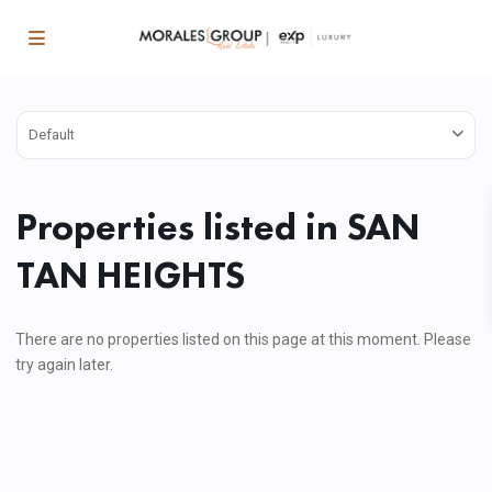
Default
Properties listed in SAN
TAN HEIGHTS
There are no properties listed on this page at this moment. Please
try again later.