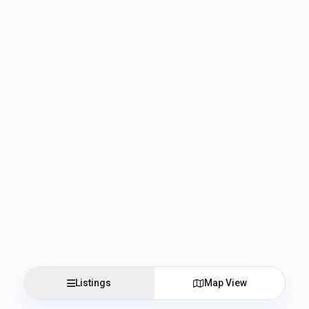
Listings
Map View