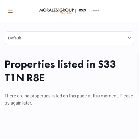
Default
Properties listed in S33
T1N R8E
There are no properties listed on this page at this moment. Please
try again later.