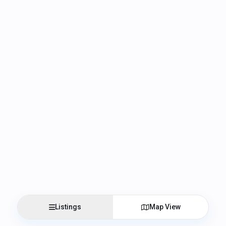
Listings
Map View