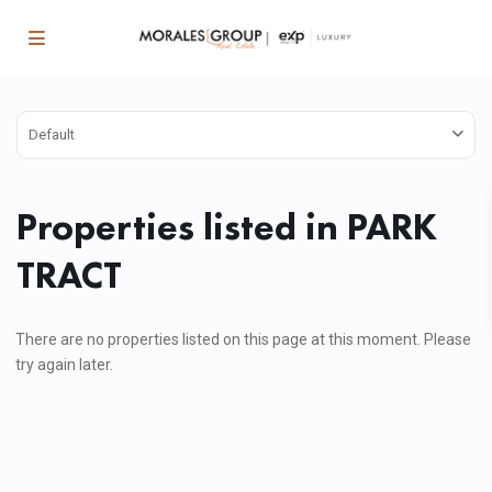
Default
Properties listed in PARK
TRACT
There are no properties listed on this page at this moment. Please
try again later.