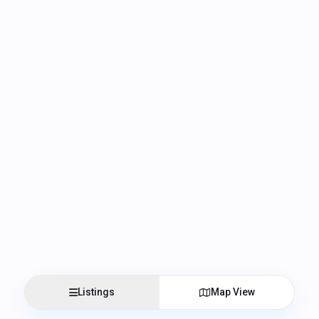
Listings
Map View