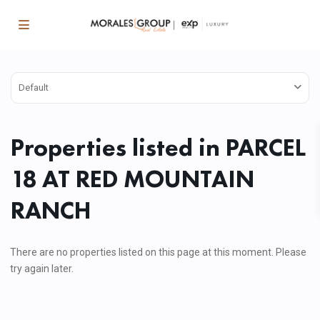
Default
Properties listed in PARCEL
18 AT RED MOUNTAIN
RANCH
There are no properties listed on this page at this moment. Please
try again later.