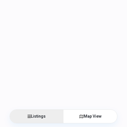
Listings
Map View