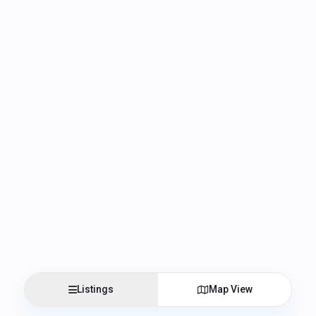
Listings
Map View