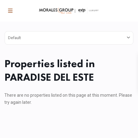
Default
Properties listed in
PARADISE DEL ESTE
There are no properties listed on this page at this moment. Please
try again later.