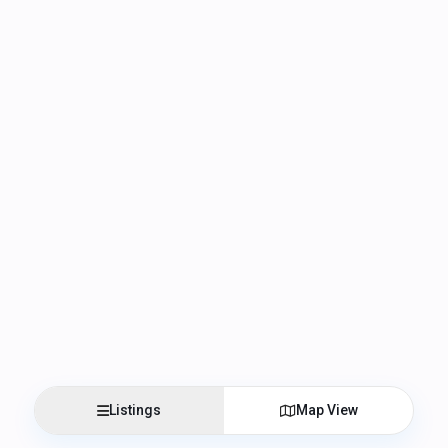
Listings
Map View