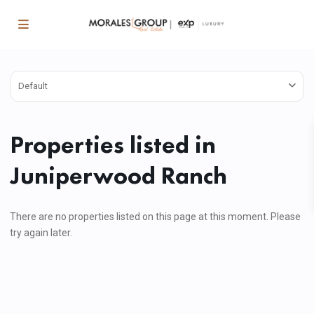
Default
Properties listed in
Juniperwood Ranch
There are no properties listed on this page at this moment. Please
try again later.