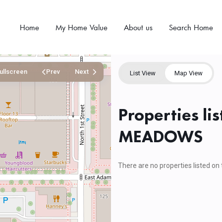
Home
My Home Value
About us
Search Home
ullscreen
Prev
Next
List View
Map View
Properties li
MEADOWS
There are no properties listed on 