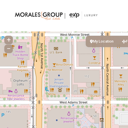
My Location
F