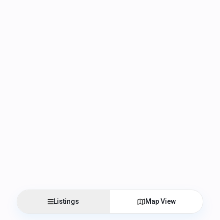
Listings
Map View