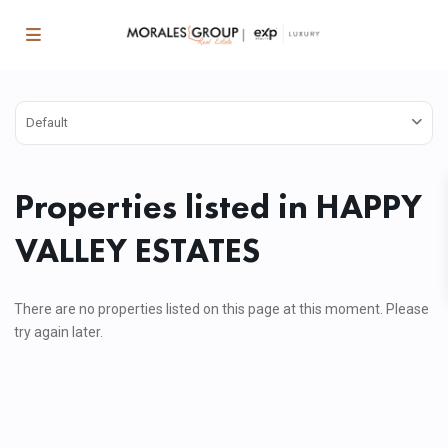
Default
Properties listed in HAPPY
VALLEY ESTATES
There are no properties listed on this page at this moment. Please
try again later.