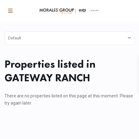
Default
Properties listed in
GATEWAY RANCH
There are no properties listed on this page at this moment. Please
try again later.