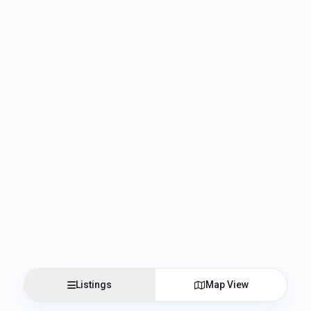
Listings
Map View