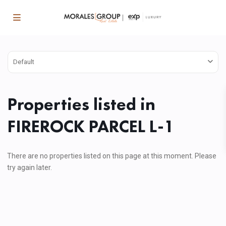
Default
Properties listed in
FIREROCK PARCEL L-1
There are no properties listed on this page at this moment. Please
try again later.