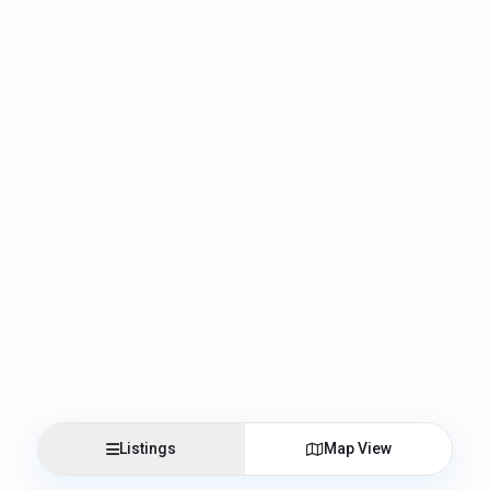
Listings
Map View