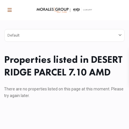
Default
Properties listed in DESERT
RIDGE PARCEL 7.10 AMD
There are no properties listed on this page at this moment. Please
try again later.