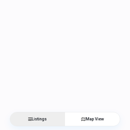
Listings
Map View