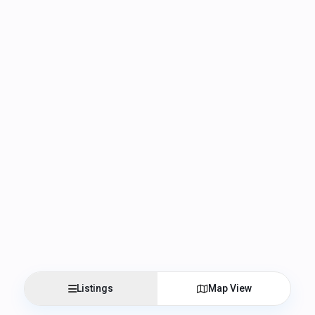
Listings
Map View