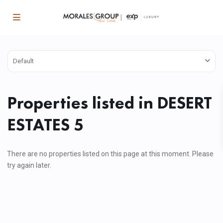
Default
Properties listed in DESERT
ESTATES 5
There are no properties listed on this page at this moment. Please
try again later.