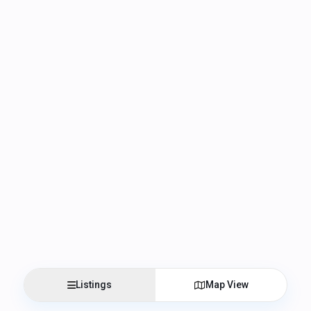
Listings
Map View