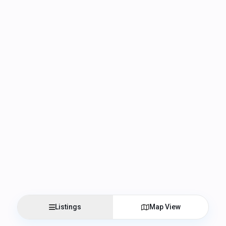
Listings
Map View