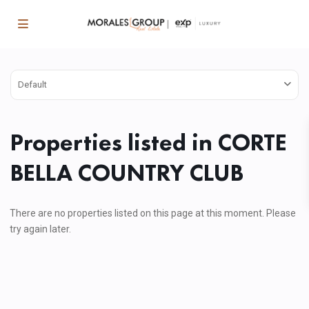
Default
Properties listed in CORTE
BELLA COUNTRY CLUB
There are no properties listed on this page at this moment. Please
try again later.