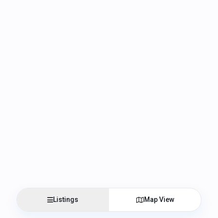
Listings
Map View