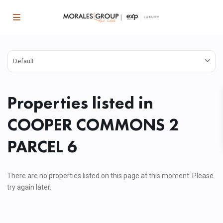
Default
Properties listed in
COOPER COMMONS 2
PARCEL 6
There are no properties listed on this page at this moment. Please
try again later.