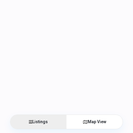
Listings
Map View