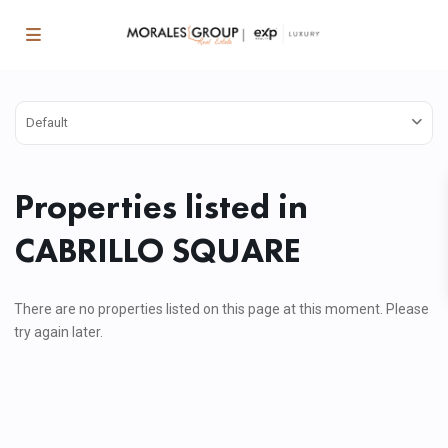
Default
Properties listed in
CABRILLO SQUARE
There are no properties listed on this page at this moment. Please
try again later.