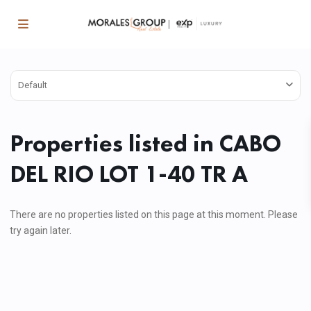
Default
Properties listed in CABO
DEL RIO LOT 1-40 TR A
There are no properties listed on this page at this moment. Please
try again later.