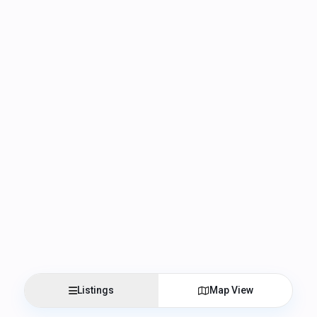
Listings
Map View