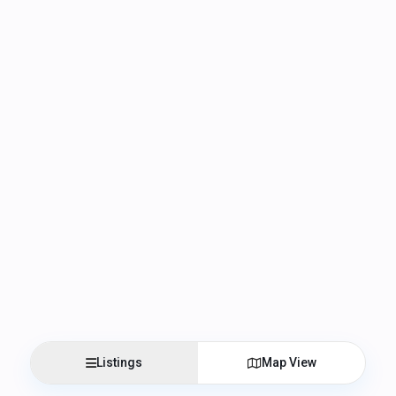
Listings
Map View