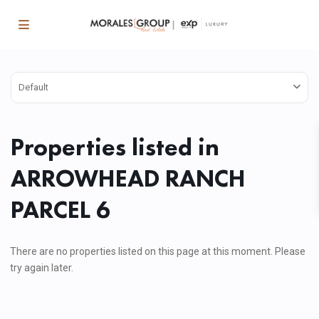
Default
Properties listed in
ARROWHEAD RANCH
PARCEL 6
There are no properties listed on this page at this moment. Please
try again later.