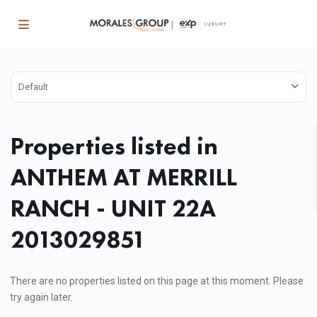
Default
Properties listed in
ANTHEM AT MERRILL
RANCH - UNIT 22A
2013029851
There are no properties listed on this page at this moment. Please
try again later.