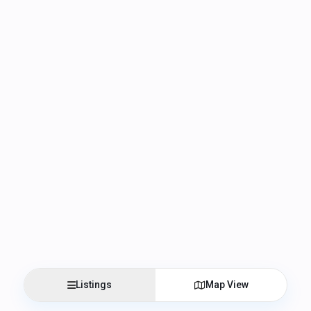
Listings
Map View