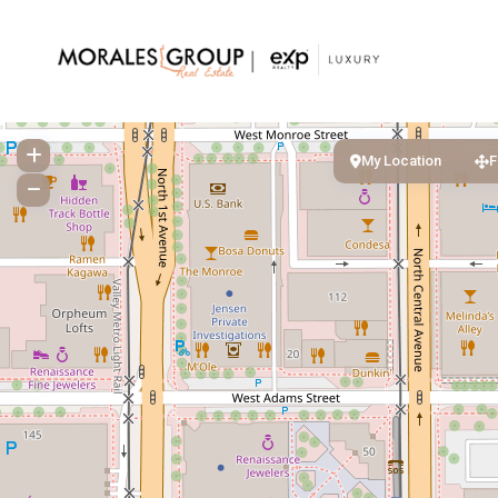
My Location
F