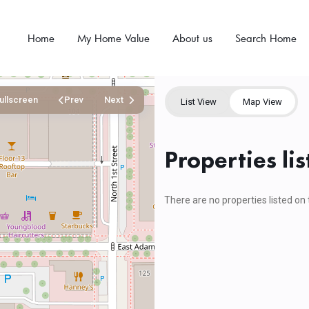
Home
My Home Value
About us
Search Home
ullscreen
Prev
Next
List View
Map View
Properties li
There are no properties listed on 