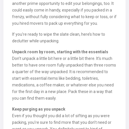
another prime opportunity to edit your belongings, too. It
could easily come in handy, especially if you packed in a
frenzy, without fully considering what to keep or toss, or if
you hired movers to pack up everything for you.
If you’re ready to wipe the slate clean, here’s how to
declutter while unpacking.
Unpack room by room, starting with the essentials
Don’t unpack a little bit here or a little bit there. It’s much
better to have one room fully unpacked than three rooms
a quarter of the way unpacked. It is recommended to
start with essential items like bedding, toiletries,
medications, a coffee maker, or whatever else you need
for the first day in a new place. Pack these in a way that
you can find them easily.
Keep purging as you unpack
Even if you thought you did a lot of sifting as you were
packing, you’re sure to find more that you don’t need or