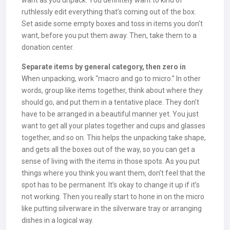
want as you unpack. You definitely want to kind of
ruthlessly edit everything that’s coming out of the box.
Set aside some empty boxes and toss in items you don’t
want, before you put them away. Then, take them to a
donation center.
Separate items by general category, then zero in
When unpacking, work “macro and go to micro.” In other
words, group like items together, think about where they
should go, and put them in a tentative place. They don’t
have to be arranged in a beautiful manner yet. You just
want to get all your plates together and cups and glasses
together, and so on. This helps the unpacking take shape,
and gets all the boxes out of the way, so you can get a
sense of living with the items in those spots. As you put
things where you think you want them, don’t feel that the
spot has to be permanent. It’s okay to change it up if it’s
not working. Then you really start to hone in on the micro
like putting silverware in the silverware tray or arranging
dishes in a logical way.