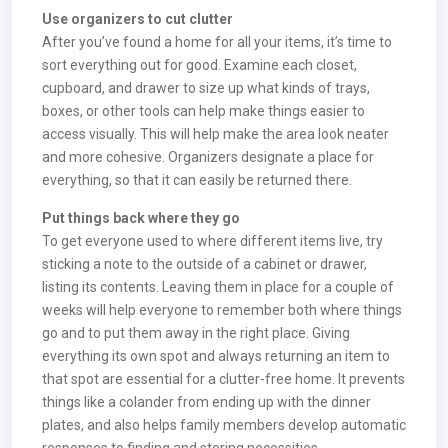
Use organizers to cut clutter
After you’ve found a home for all your items, it’s time to
sort everything out for good. Examine each closet,
cupboard, and drawer to size up what kinds of trays,
boxes, or other tools can help make things easier to
access visually. This will help make the area look neater
and more cohesive. Organizers designate a place for
everything, so that it can easily be returned there.
Put things back where they go
To get everyone used to where different items live, try
sticking a note to the outside of a cabinet or drawer,
listing its contents. Leaving them in place for a couple of
weeks will help everyone to remember both where things
go and to put them away in the right place. Giving
everything its own spot and always returning an item to
that spot are essential for a clutter-free home. It prevents
things like a colander from ending up with the dinner
plates, and also helps family members develop automatic