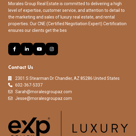
Morales Group Real Estate is committed to delivering a high
level of expertise, customer service, and attention to detail to
the marketing and sales of luxury real estate, and rental
properties. Our CNE (Certified Negotiation Expert) Certification
ensures our clients get the bes
Contact Us
2301 S Stearman Dr Chandler, AZ 85286 United States
602-367-5337
Sarah@moralesgroupaz.com
Jesse@moralesgroupaz.com