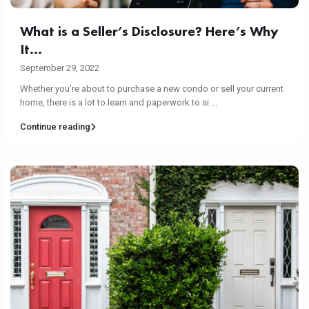
What is a Seller’s Disclosure? Here’s Why
It...
September 29, 2022
Whether you’re about to purchase a new condo or sell your current
home, there is a lot to learn and paperwork to si
...
Continue reading