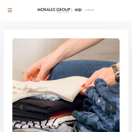
Previous
Next