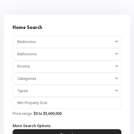
Home Search
Bedrooms
Bathrooms
Rooms
Categories
Types
Price range:
$0 to $5,600,000
More Search Options