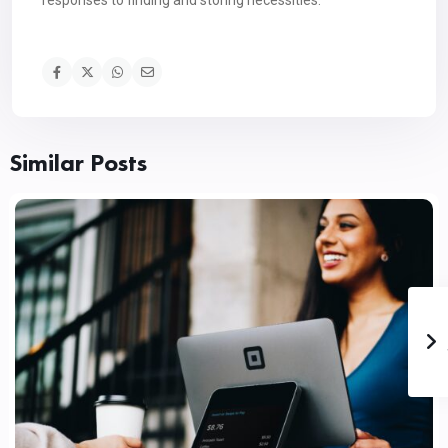
responses to finding and storing necessities.
Similar Posts