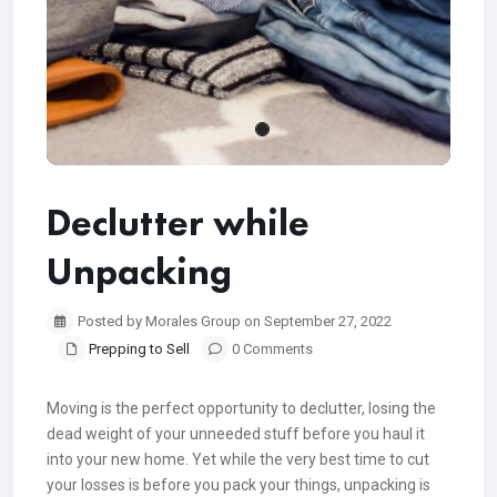
Declutter while
Unpacking
Posted by Morales Group on September 27, 2022
Prepping to Sell
0 Comments
Moving is the perfect opportunity to declutter, losing the
dead weight of your unneeded stuff before you haul it
into your new home. Yet while the very best time to cut
your losses is before you pack your things, unpacking is