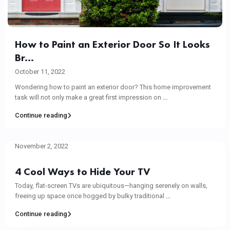
How to Paint an Exterior Door So It Looks
Br...
October 11, 2022
Wondering how to paint an exterior door? This home improvement
task will not only make a great first impression on
...
Continue reading
November 2, 2022
4 Cool Ways to Hide Your TV
Today, flat-screen TVs are ubiquitous—hanging serenely on walls,
freeing up space once hogged by bulky traditional
...
Continue reading