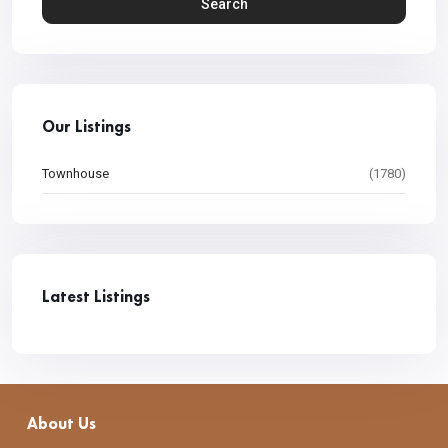
Search
Our Listings
Townhouse
(1780)
Latest Listings
About Us