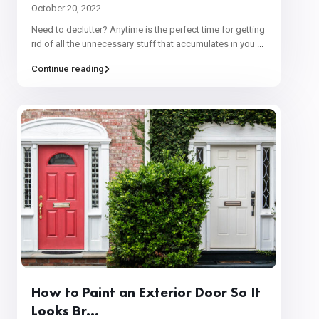
October 20, 2022
Need to declutter? Anytime is the perfect time for getting
rid of all the unnecessary stuff that accumulates in you
...
Continue reading
How to Paint an Exterior Door So It
Looks Br...