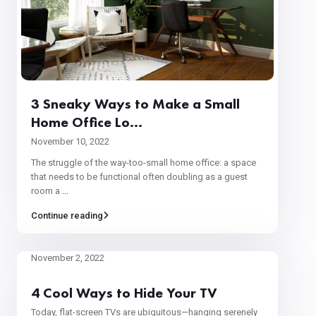
3 Sneaky Ways to Make a Small
Home Office Lo...
November 10, 2022
The struggle of the way-too-small home office: a space
that needs to be functional often doubling as a guest
room a
...
Continue reading
November 2, 2022
4 Cool Ways to Hide Your TV
Today, flat-screen TVs are ubiquitous—hanging serenely