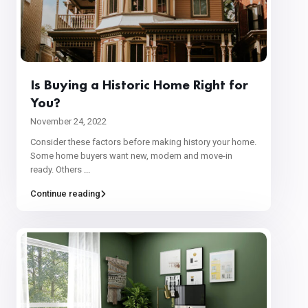
Is Buying a Historic Home Right for
You?
November 24, 2022
Consider these factors before making history your home.
Some home buyers want new, modern and move-in
ready. Others
...
Continue reading