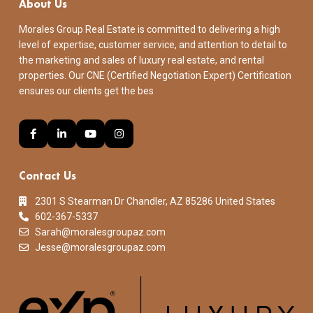
About Us
Morales Group Real Estate is committed to delivering a high
level of expertise, customer service, and attention to detail to
the marketing and sales of luxury real estate, and rental
properties. Our CNE (Certified Negotiation Expert) Certification
ensures our clients get the bes
Contact Us
2301 S Stearman Dr Chandler, AZ 85286 United States
602-367-5337
Sarah@moralesgroupaz.com
Jesse@moralesgroupaz.com