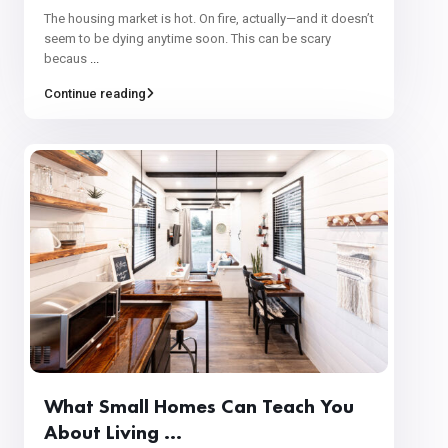
The housing market is hot. On fire, actually—and it doesn’t
seem to be dying anytime soon. This can be scary
becaus
...
Continue reading
What Small Homes Can Teach You
About Living ...