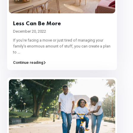
Less Can Be More
December 20, 2022
If you’re facing a move or just tired of managing your
family’s enormous amount of stuff, you can create a plan
to
...
Continue reading