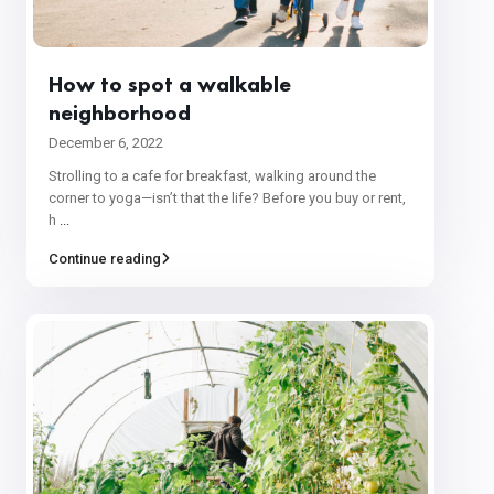
How to spot a walkable
neighborhood
December 6, 2022
Strolling to a cafe for breakfast, walking around the
corner to yoga—isn’t that the life? Before you buy or rent,
h
...
Continue reading