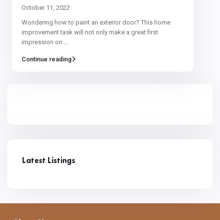
October 11, 2022
Wondering how to paint an exterior door? This home
improvement task will not only make a great first
impression on
...
Continue reading
Latest Listings