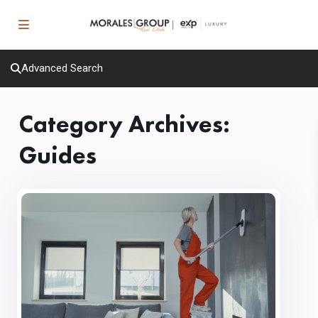
Advanced Search
Category Archives:
Guides