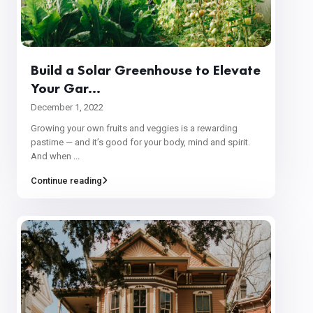
Build a Solar Greenhouse to Elevate
Your Gar...
December 1, 2022
Growing your own fruits and veggies is a rewarding
pastime — and it’s good for your body, mind and spirit.
And when
...
Continue reading