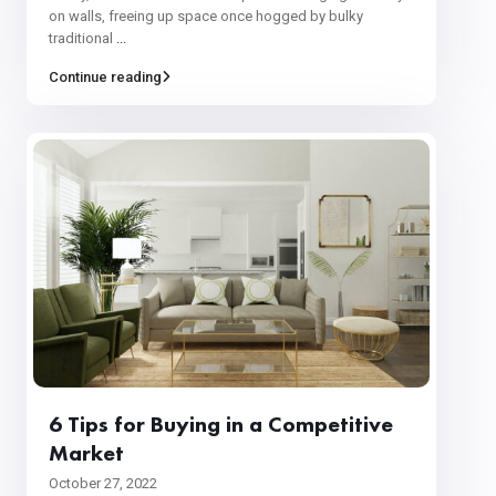
on walls, freeing up space once hogged by bulky
traditional
...
Continue reading
6 Tips for Buying in a Competitive
Market
October 27, 2022