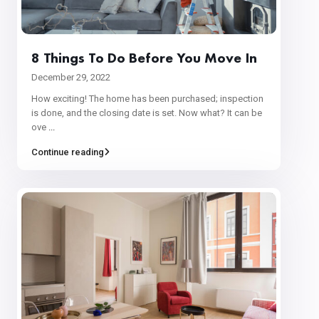
8 Things To Do Before You Move In
December 29, 2022
How exciting! The home has been purchased; inspection
is done, and the closing date is set. Now what? It can be
ove
...
Continue reading