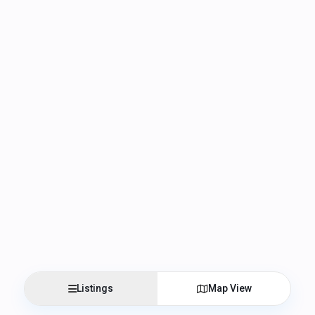
Listings
Map View