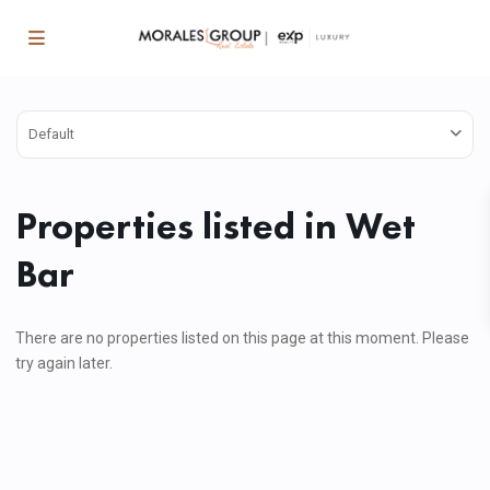
Default
Properties listed in Wet
Bar
There are no properties listed on this page at this moment. Please
try again later.