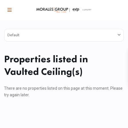
Default
Properties listed in
Vaulted Ceiling(s)
There are no properties listed on this page at this moment. Please
try again later.