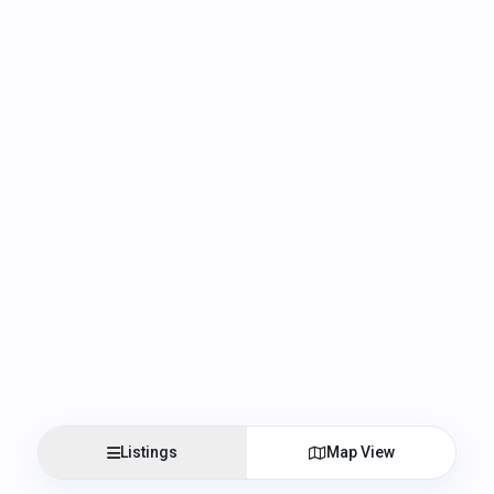
Listings
Map View