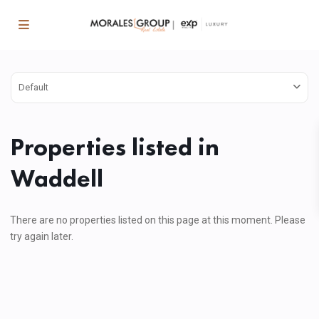
Default
Properties listed in
Waddell
There are no properties listed on this page at this moment. Please
try again later.