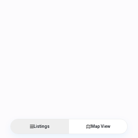
Listings
Map View