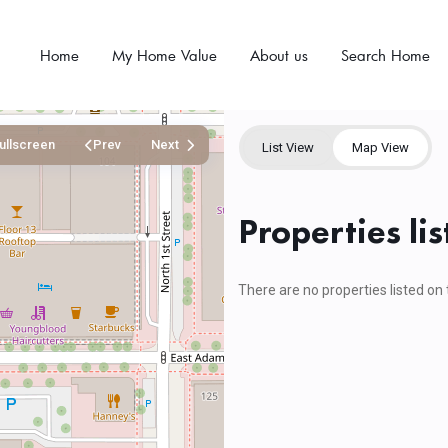
Home
My Home Value
About us
Search Home
ullscreen
Prev
Next
List View
Map View
Properties li
There are no properties listed on 