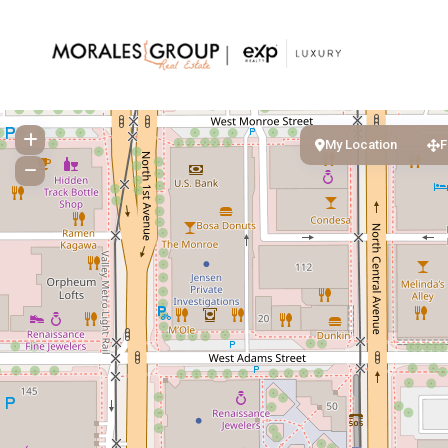
My Location
F