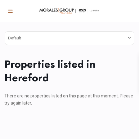
Default
Properties listed in
Hereford
There are no properties listed on this page at this moment. Please
try again later.