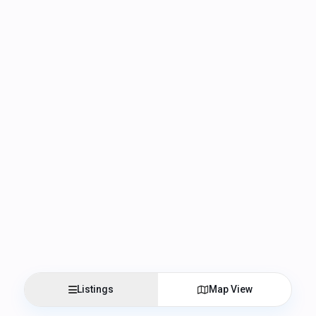
Listings
Map View