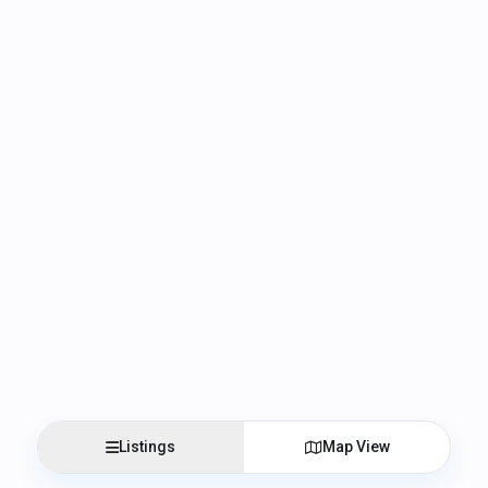
Listings
Map View