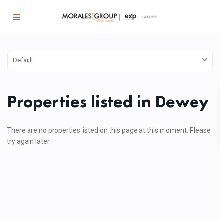
Default
Properties listed in Dewey
There are no properties listed on this page at this moment. Please
try again later.