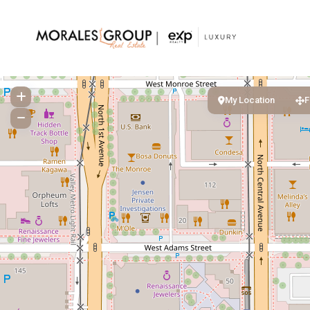
My Location
F