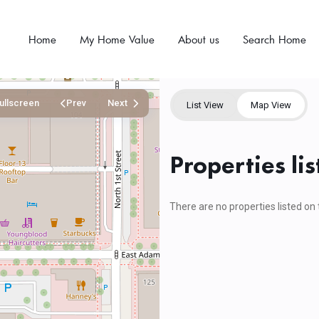
Home
My Home Value
About us
Search Home
ullscreen
Prev
Next
List View
Map View
Properties li
There are no properties listed on 