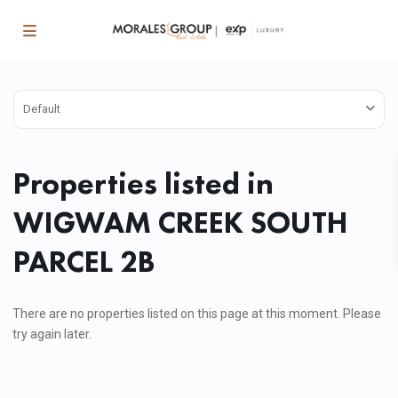
Default
Properties listed in
WIGWAM CREEK SOUTH
PARCEL 2B
There are no properties listed on this page at this moment. Please
try again later.