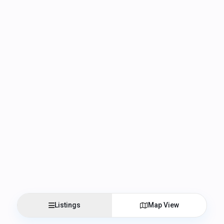
Listings
Map View