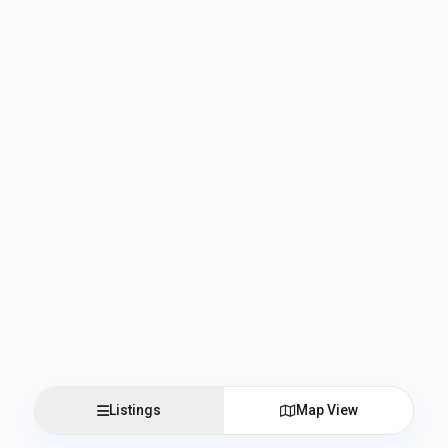
Listings
Map View