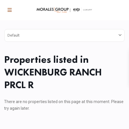
Default
Properties listed in
WICKENBURG RANCH
PRCL R
There are no properties listed on this page at this moment. Please
try again later.