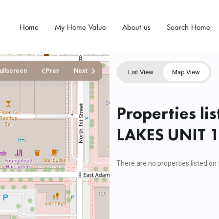
Home
My Home Value
About us
Search Home
ullscreen
Prev
Next
List View
Map View
Properties l
LAKES UNIT 
There are no properties listed on 