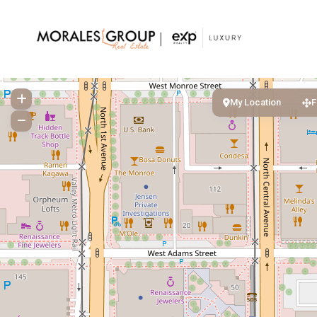
My Location
F