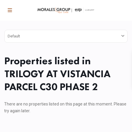
Default
Properties listed in
TRILOGY AT VISTANCIA
PARCEL C30 PHASE 2
There are no properties listed on this page at this moment. Please
try again later.