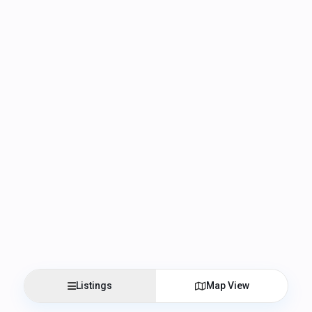
Listings
Map View