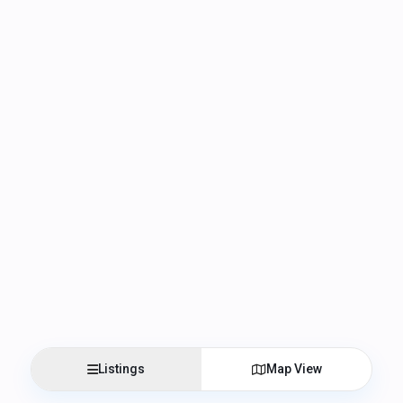
Listings
Map View