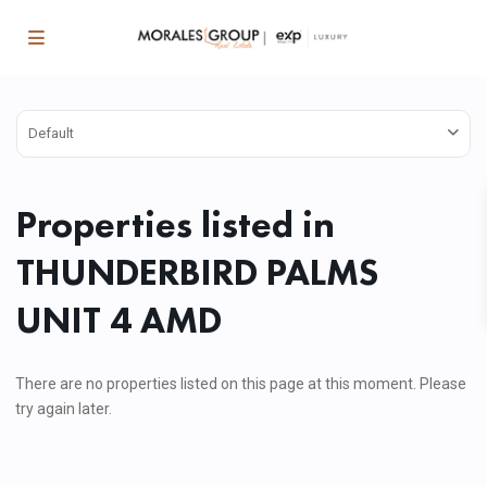
Default
Properties listed in
THUNDERBIRD PALMS
UNIT 4 AMD
There are no properties listed on this page at this moment. Please
try again later.