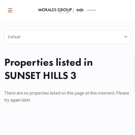
Default
Properties listed in
SUNSET HILLS 3
There are no properties listed on this page at this moment. Please
try again later.