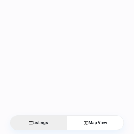
Listings
Map View