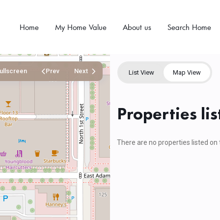
Home
My Home Value
About us
Search Home
ullscreen
Prev
Next
List View
Map View
Properties l
There are no properties listed on 