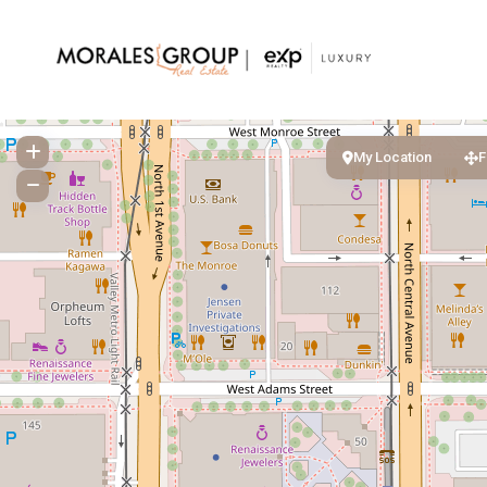
My Location
F