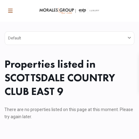
Default
Properties listed in
SCOTTSDALE COUNTRY
CLUB EAST 9
There are no properties listed on this page at this moment. Please
try again later.