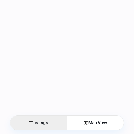
Listings
Map View