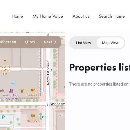
Home
My Home Value
About us
Search Home
ullscreen
Prev
Next
List View
Map View
Properties li
There are no properties listed on 