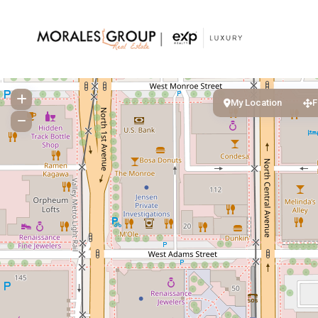
My Location
F