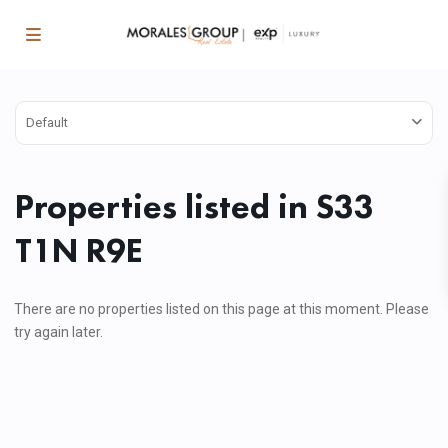
Default
Properties listed in S33
T1N R9E
There are no properties listed on this page at this moment. Please
try again later.