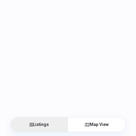
Listings
Map View